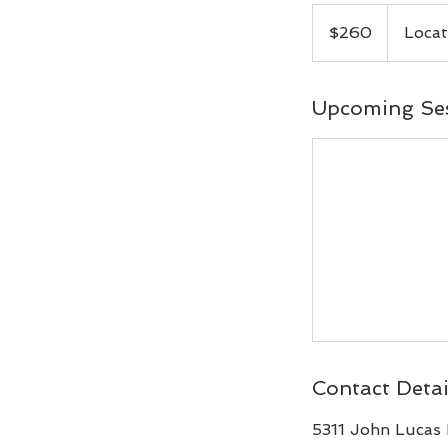
260
Canadian
$260
Locat
dollars
Upcoming Se
Contact Detai
5311 John Lucas 