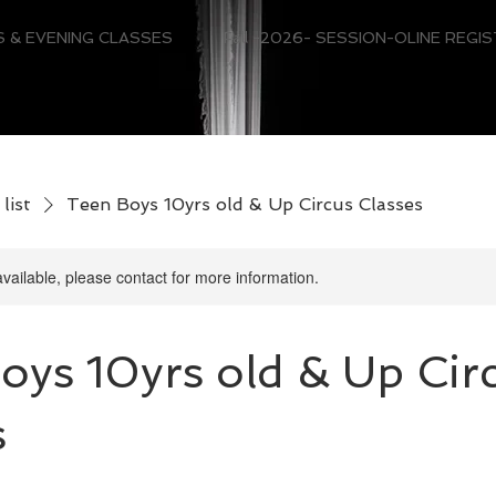
 & EVENING CLASSES
Fall -2026- SESSION-OLINE REGI
list
Teen Boys 10yrs old & Up Circus Classes
available, please contact for more information.
oys 10yrs old & Up Cir
s