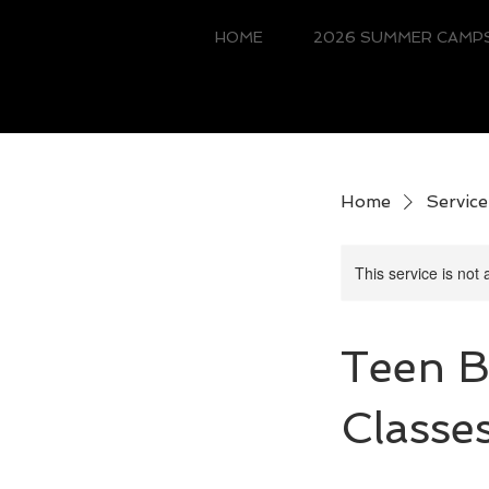
HOME
2026 SUMMER CAMPS
Home
Service 
This service is not 
Teen B
Classe