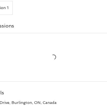
ion 1
ssions
ls
Drive, Burlington, ON, Canada