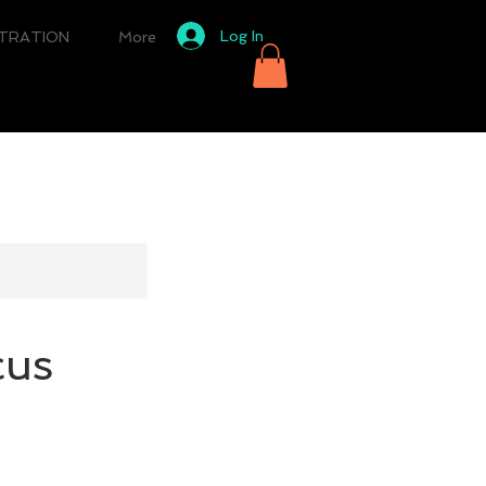
Log In
STRATION
More
cus