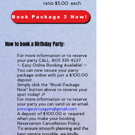
ratio $5.00 each
Book Package 3 Now!
How to book a Birthday Party:
For more information or to reserve
your party CALL:
905 335 4237
✨ Easy Online Booking Available! ✨
You can now secure your party
package online with just a $100.00
deposit.
Simply click the “Book Package
Now” button above to reserve your
spot today! 🎉
For more information or to reserve
your party you can send us an email:
prestigecircusgym@gmail.com
A deposit of $100.00 is required
when you make your booking.
Reservation Cancellation Policy:
To ensure smooth planning and the
best service possible, we kindly