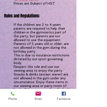
Prices are Subject of HST
Rules and Regulations:
If the children are 2 to 4 years
parents are required to help their
children in the gymnastics part of
the party, but parents are not
allowed to use the equipment.
Parents of 5 years old or older, are
not allowed in the gym during the
birthday party .
This is due to insurance restrictions
dictated by our sport governing
body.
Respect this rule and use our
viewing area to enjoy the party.
Snacks & drinks (except water) are
not allowed in the gym under any
circumstance. Enjoy these items in
our viewing area or party room (if
booked) (we are a nut free facility)
There is fridge available to store
your food, drinks or cakes until the
Phone
Email
Facebook
party room is available. Please
inquire upon arrival.