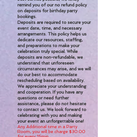
remind you of our no refund policy
on deposits for birthday party
bookings.
Deposits are required to secure your
event date, time, and necessary
arrangements. This policy helps us
dedicate our resources, staffing,
and preparations to make your
celebration truly special. While
deposits are non-refundable, we
understand that unforeseen
circumstances may arise, and we will
do our best to accommodate
rescheduling based on availability.
We appreciate your understanding
and cooperation. If you have any
questions or need further
assistance, please do not hesitate
to contact us. We look forward to
celebrating with you and making
your event an unforgettable one!
Any Additional time in a Party
Room, you will be charge $30.00
for every 15min.