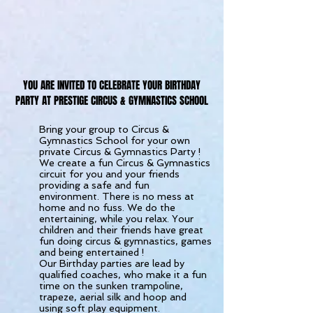
YOU ARE INVITED TO CELEBRATE YOUR BIRTHDAY
PARTY AT PRESTIGE CIRCUS & GYMNASTICS SCHOOL
Bring your group to Circus &
Gymnastics School for your own
private Circus & Gymnastics Party !
We create a fun Circus & Gymnastics
circuit for you and your friends
providing a safe and fun
environment. There is no mess at
home and no fuss. We do the
entertaining, while you relax. Your
children and their friends have great
fun doing circus & gymnastics, games
and being entertained !
Our Birthday parties are lead by
qualified coaches, who make it a fun
time on the sunken trampoline,
trapeze, aerial silk and hoop and
using soft play equipment.