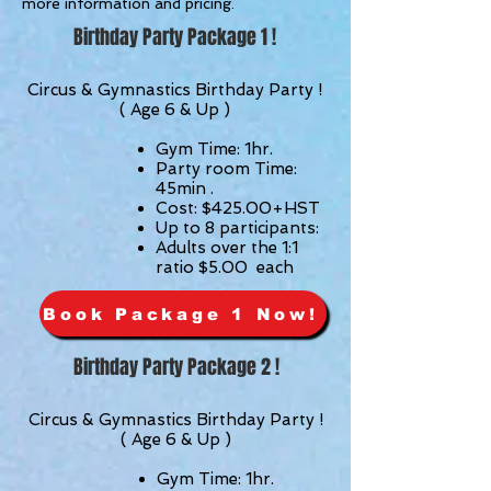
more information and pricing.
Birthday Party Package 1 !
Circus & Gymnastics Birthday Party !
( Age 6 & Up )
Gym
Time: 1hr.
Party room Time:
45min .
Cost: $425.00
+HST
Up to 8
participants
:
Adults over the 1:1
ratio $5.00 each
Book Package 1 Now!
Birthday Party Package 2 !
Circus & Gymnastics Birthday Party !
( Age 6 & Up )
Gym Time: 1hr.