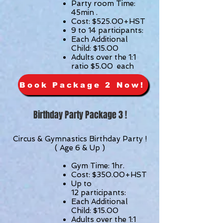
Party room Time:
45min .
Cost: $525.00+HST
9 to 14 participants:
Each Additional
Child: $15.00
Adults over the 1:1
ratio $5.00 each
Book Package 2 Now!
Birthday Party Package 3 !
Circus & Gymnastics Birthday Party !
( Age 6 & Up )
Gym Time: 1hr.
Cost: $350.00
+HST
Up to
12
participants
:
Each Additional
Child: $15.00
Adults over the 1:1