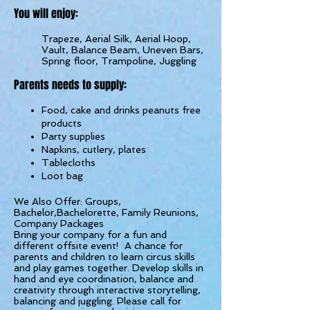
You will e
n
joy:
Trapeze, Aerial Silk, Aerial Hoop,
Vault, Balance Beam, Uneven Bars,
Spring floor, Trampoline, Juggling
Parents needs to supply:
Food, cake and drinks peanuts free
products
Party supplies
Napkins, cutlery, plates
Tablecloths
Loot bag
We Also Offer: Groups,
Bachelor,Bachelorette, Family Reunions,
Company Packages
Bring your company for a fun and
different offsite event! A chance for
parents and children to learn circus skills
and play games together. Develop skills in
hand and eye coordination, balance and
creativity through interactive storytelling,
balancing and juggling. Please call for