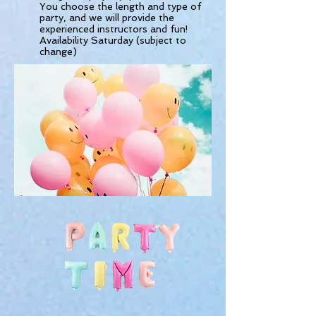
You choose the length and type of
party, and we will provide the
experienced instructors and fun!
Availability Saturday (subject to
change)