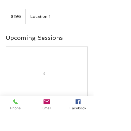
196
Canadian
$196
Location 1
dollars
Upcoming Sessions
Phone
Email
Facebook
Contact Details
5311 John Lucas Drive, Burlington, ON,