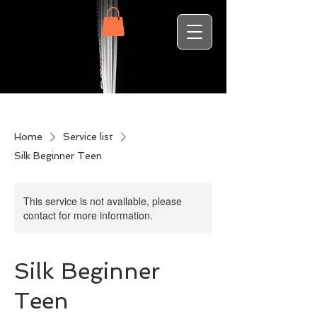
Home
Service list
Silk Beginner Teen
This service is not available, please
contact for more information.
Silk Beginner
Teen